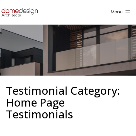
Skip
to
Menu
content
Dome
Design
Testimonial Category:
Home Page
Testimonials