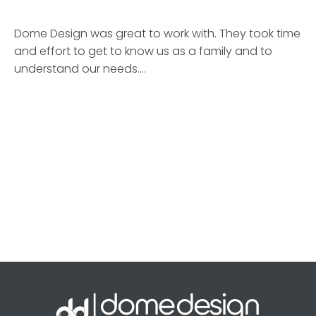
Dome Design was great to work with. They took time
and effort to get to know us as a family and to
understand our needs.…