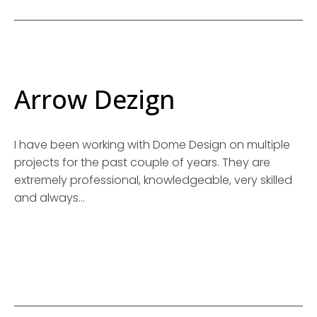
Arrow Dezign
I have been working with Dome Design on multiple
projects for the past couple of years. They are
extremely professional, knowledgeable, very skilled
and always…