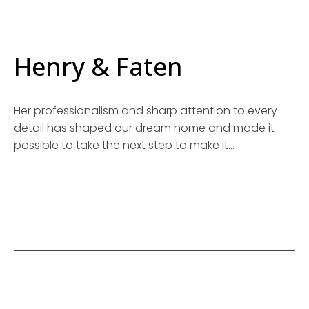
Henry & Faten
Her professionalism and sharp attention to every
detail has shaped our dream home and made it
possible to take the next step to make it…