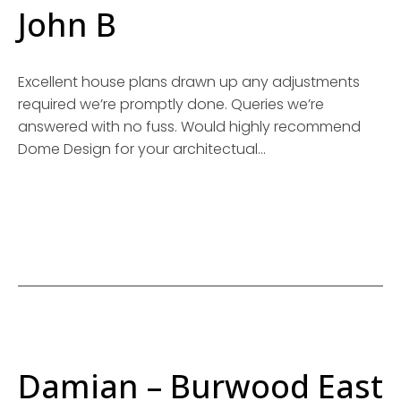
John B
Excellent house plans drawn up any adjustments
required we’re promptly done. Queries we’re
answered with no fuss. Would highly recommend
Dome Design for your architectual…
Damian – Burwood East