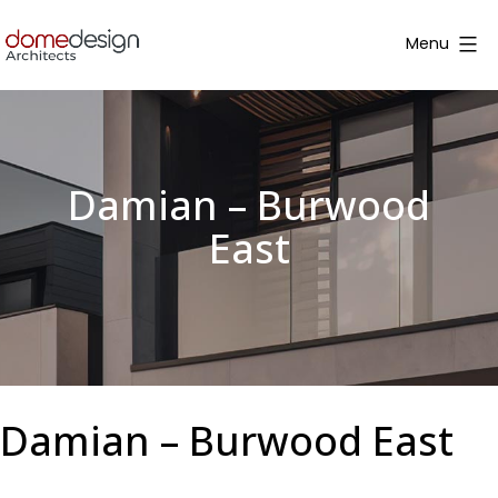
Skip
to
Menu
content
Dome
Design
Damian – Burwood
East
Damian – Burwood East