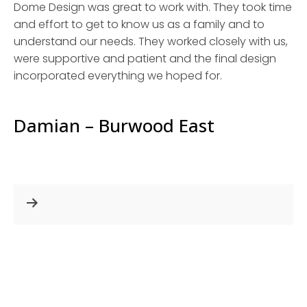
Dome Design was great to work with. They took time
and effort to get to know us as a family and to
understand our needs. They worked closely with us,
were supportive and patient and the final design
incorporated everything we hoped for.
Damian – Burwood East
Post
navigation