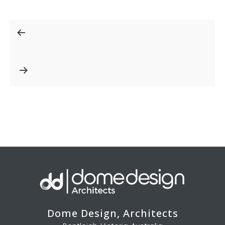
Post
navigation
Dome Design, Architects