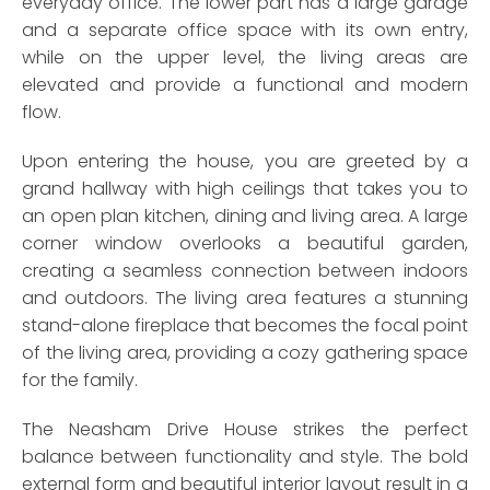
everyday office. The lower part has a large garage
and a separate office space with its own entry,
while on the upper level, the living areas are
elevated and provide a functional and modern
flow.
Upon entering the house, you are greeted by a
grand hallway with high ceilings that takes you to
an open plan kitchen, dining and living area. A large
corner window overlooks a beautiful garden,
creating a seamless connection between indoors
and outdoors. The living area features a stunning
stand-alone fireplace that becomes the focal point
of the living area, providing a cozy gathering space
for the family.
The Neasham Drive House strikes the perfect
balance between functionality and style. The bold
external form and beautiful interior layout result in a