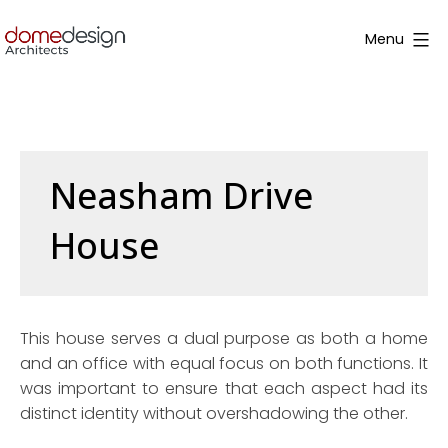
Skip
to
Menu
content
Dome
Design
Neasham Drive
House
This house serves a dual purpose as both a home
and an office with equal focus on both functions. It
was important to ensure that each aspect had its
distinct identity without overshadowing the other.