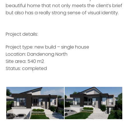
beautiful home that not only meets the client’s brief
but also has a really strong sense of visual identity.
Project details:
Project type: new build – single house
Location: Dandenong North
Site area: 540 m2
Status: completed