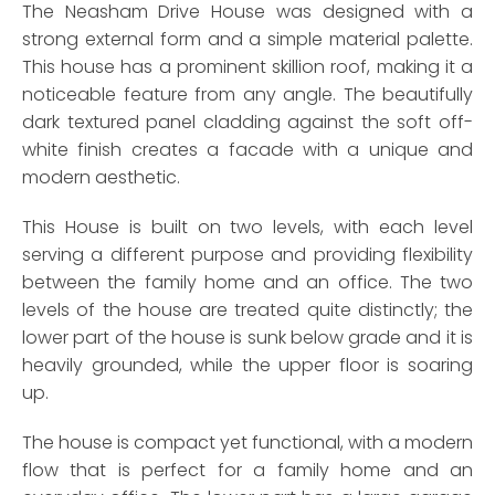
The Neasham Drive House was designed with a
strong external form and a simple material palette.
This house has a prominent skillion roof, making it a
noticeable feature from any angle. The beautifully
dark textured panel cladding against the soft off-
white finish creates a facade with a unique and
modern aesthetic.
This House is built on two levels, with each level
serving a different purpose and providing flexibility
between the family home and an office. The two
levels of the house are treated quite distinctly; the
lower part of the house is sunk below grade and it is
heavily grounded, while the upper floor is soaring
up.
The house is compact yet functional, with a modern
flow that is perfect for a family home and an